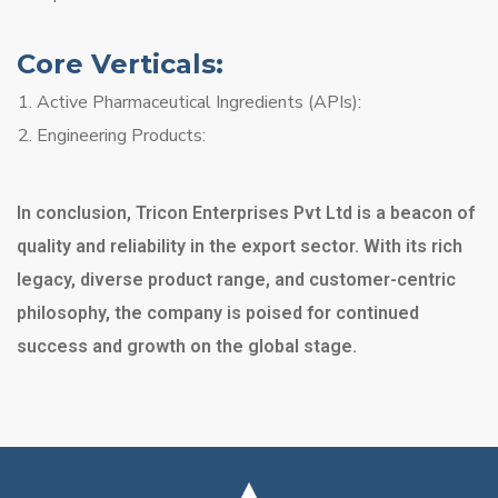
Core Verticals:
Active Pharmaceutical Ingredients (APIs):
Engineering Products:
In conclusion, Tricon Enterprises Pvt Ltd is a beacon of
quality and reliability in the export sector. With its rich
legacy, diverse product range, and customer-centric
philosophy, the company is poised for continued
success and growth on the global stage.