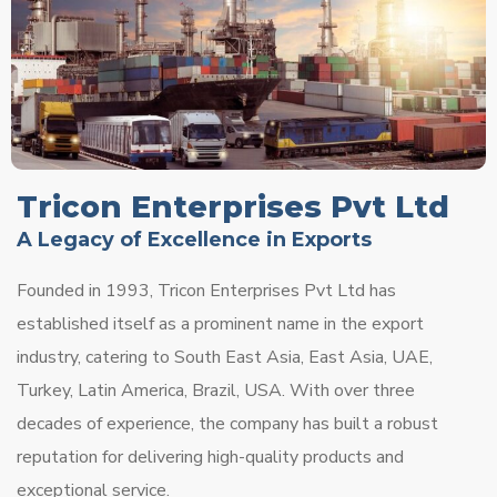
Tricon Enterprises Pvt Ltd
A Legacy of Excellence in Exports
Founded in 1993, Tricon Enterprises Pvt Ltd has
established itself as a prominent name in the export
industry, catering to South East Asia, East Asia, UAE,
Turkey, Latin America, Brazil, USA. With over three
decades of experience, the company has built a robust
reputation for delivering high-quality products and
exceptional service.