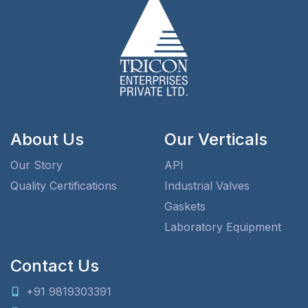
About Us
Our Verticals
Our Story
API
Quality Certifications
Industrial Valves
Gaskets
Laboratory Equipment
Contact Us
+91 9819303391