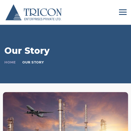
Our Story
HOME
OUR STORY